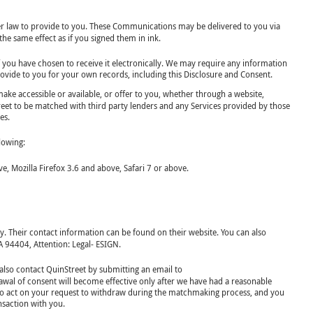
der law to provide to you. These Communications may be delivered to you via
he same effect as if you signed them in ink.
f you have chosen to receive it electronically. We may require any information
ovide to you for your own records, including this Disclosure and Consent.
ke accessible or available, or offer to you, whether through a website,
treet to be matched with third party lenders and any Services provided by those
es.
lowing:
 Mozilla Firefox 3.6 and above, Safari 7 or above.
y. Their contact information can be found on their website. You can also
A 94404, Attention: Legal- ESIGN.
also contact QuinStreet by submitting an email to
awal of consent will become effective only after we have had a reasonable
y to act on your request to withdraw during the matchmaking process, and you
nsaction with you.