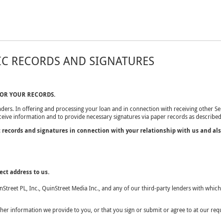
IC RECORDS AND SIGNATURES
FOR YOUR RECORDS.
ders. In offering and processing your loan and in connection with receiving other Ser
eceive information and to provide necessary signatures via paper records as described
c records and signatures in connection with your relationship with us and al
ct address to us.
inStreet PL, Inc., QuinStreet Media Inc., and any of our third-party lenders with wh
r information we provide to you, or that you sign or submit or agree to at our requ