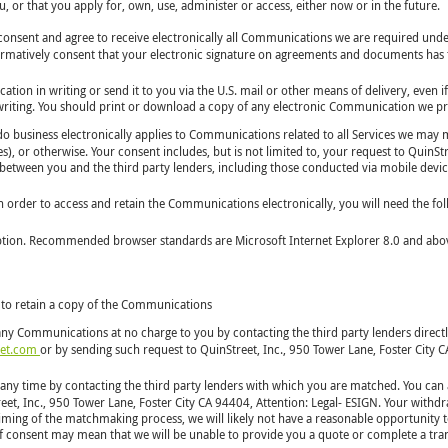
 or that you apply for, own, use, administer or access, either now or in the future.
y consent and agree to receive electronically all Communications we are required un
affirmatively consent that your electronic signature on agreements and documents has t
ion in writing or send it to you via the U.S. mail or other means of delivery, even i
 writing. You should print or download a copy of any electronic Communication we pr
 business electronically applies to Communications related to all Services we may ma
es), or otherwise. Your consent includes, but is not limited to, your request to QuinS
ns between you and the third party lenders, including those conducted via mobile devic
In order to access and retain the Communications electronically, you will need the fol
ption. Recommended browser standards are Microsoft Internet Explorer 8.0 and above,
 to retain a copy of the Communications
any Communications at no charge to you by contacting the third party lenders directl
eet.com
or by sending such request to QuinStreet, Inc., 950 Tower Lane, Foster City C
any time by contacting the third party lenders with which you are matched. You can 
et, Inc., 950 Tower Lane, Foster City CA 94404, Attention: Legal- ESIGN. Your withdr
 timing of the matchmaking process, we will likely not have a reasonable opportunit
 of consent may mean that we will be unable to provide you a quote or complete a tra