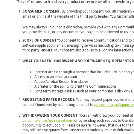
“Service” means each and every product or service we offer, provide to you,
CONSUMER CONSENT
. By providing your consent, you affirmativel
email or online at the website of the third party lender. You further 
We may always, in our sole discretion, provide you with any Communicat
you provide to us, or any document you sign, to be delivered to us in
SCOPE OF CONSENT
.You consent to receive Communications and to do
software application, email, messaging services (including text messag
third party lenders. Your consent also applies to all online interactio
WHAT YOU NEED - HARDWARE AND SOFTWARE REQUIREMENTS
.
Internet access through a browser that includes 128-bit encry
Access to an email account
Adobe Acrobat Reader 6 or above
A printer or the ability to print the Communications
Long term storage device (such as your computer's disk drive)
REQUESTING PAPER RECORDS
. You may request paper copies at of 
contact Quinstreet by submitting an email to
qs_compliance@quinstr
WITHDRAWING YOUR CONSENT
. You can withdraw your consent at 
qs_compliance@quinstreet.com
or by sending such request to QuinStre
opportunity to act upon it. Please be aware, however, that due to the
may still receive quotes from lenders electronically. Your withdrawal