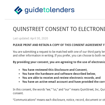
QUINSTREET CONSENT TO ELECTRON
Last updated: April 30, 2020
PLEASE PRINT AND RETAIN A COPY OF THIS CONSENT AGREEMENT 
You are submitting a request to be matched with one of our third party len
and other information in writing. If you prefer, you can choose to both r
By providing your consent, you are agreeing to the use of electroni
You have reviewed this Disclosure and Consent,
You have the hardware and software described below,
You are able to receive and review electronic records, and
You have an active email account and have provided the corre
In this consent, the words “we,” “us,” and “our” means QuinStreet, Inc, Qu
consent.
“Communications” means each disclosure, notice, record, document or othe