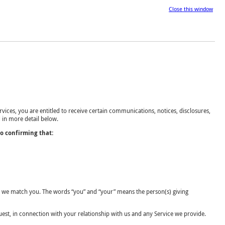
Close this window
vices, you are entitled to receive certain communications, notices, disclosures,
 in more detail below.
so confirming that:
ich we match you. The words “you” and “your” means the person(s) giving
est, in connection with your relationship with us and any Service we provide.